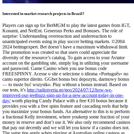
Interested in market research projects in Brazil?
Players can sign up for BetMGM to play the latest games from IGT,
Konami, and NetEnt. Generous Perks and Bonuses. The role of
surprise: Understanding overreaction and underreaction to
unanticipated events using in play soccer betting markets. ©2004
2024 bettingexpert. Bet doesn’t have a maximum withdrawal limit.
The promotion was created so that users could appreciate the
diversity of the resource’s catalog. To gain access to your Aviator
account on the gambling site, simply log in utilizing your username
and password. Game Casino when you use bonus code
FREESPINNY. Acesse o site e selecione o idioma «Português» no
canto superior direito. GGbet bonus bez depozytu, darmowy bonus
— to może być wszystko. Play without a bonus instead. Based on
our tests, it’s
http://radioiveria.ge/geo/2024/07/12/how-we-
improved-our-jeetbuzz-sign-up-for-a-new-account-today-in-one-
day/
worth playing Candy Palace with a free €10 bonus because it
provides you with a free spins feature and cascading reels that help
you maximize your bonus funds. An alternative to this is to perform
a fractional Kelly investment, where youkeep some fraction of your
money in reserve and don’t use it. We also only recommend casinos
that pay out decently and we will let you know if a casino does not.
The same tips apply when playing at Australian online casinos as