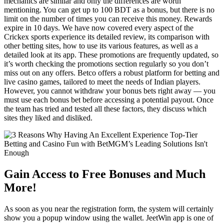
mechanics are similar and only the differences are worth
mentioning. You can get up to 100 BDT as a bonus, but there is no
limit on the number of times you can receive this money. Rewards
expire in 10 days. We have now covered every aspect of the
Crickex sports experience its detailed review, its comparison with
other betting sites, how to use its various features, as well as a
detailed look at its app. These promotions are frequently updated, so
it’s worth checking the promotions section regularly so you don’t
miss out on any offers. Betco offers a robust platform for betting and
live casino games, tailored to meet the needs of Indian players.
However, you cannot withdraw your bonus bets right away — you
must use each bonus bet before accessing a potential payout. Once
the team has tried and tested all these factors, they discuss which
sites they liked and disliked.
Gain Access to Free Bonuses and Much
More!
As soon as you near the registration form, the system will certainly
show you a popup window using the wallet. JeetWin app is one of