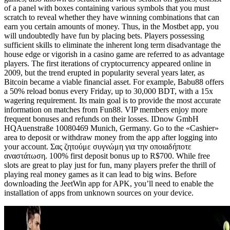
of a panel with boxes containing various symbols that you must
scratch to reveal whether they have winning combinations that can
earn you certain amounts of money. Thus, in the Mostbet app, you
will undoubtedly have fun by placing bets. Players possessing
sufficient skills to eliminate the inherent long term disadvantage the
house edge or vigorish in a casino game are referred to as advantage
players. The first iterations of cryptocurrency appeared online in
2009, but the trend erupted in popularity several years later, as
Bitcoin became a viable financial asset. For example, Babu88 offers
a 50% reload bonus every Friday, up to 30,000 BDT, with a 15x
wagering requirement. Its main goal is to provide the most accurate
information on matches from Fun88. VIP members enjoy more
frequent bonuses and refunds on their losses. IDnow GmbH
HQAuenstraße 10080469 Munich, Germany. Go to the «Cashier»
area to deposit or withdraw money from the app after logging into
your account. Σας ζητούμε συγνώμη για την οποιαδήποτε
αναστάτωση. 100% first deposit bonus up to R$700. While free
slots are great to play just for fun, many players prefer the thrill of
playing real money games as it can lead to big wins. Before
downloading the JeetWin app for APK, you’ll need to enable the
installation of apps from unknown sources on your device.