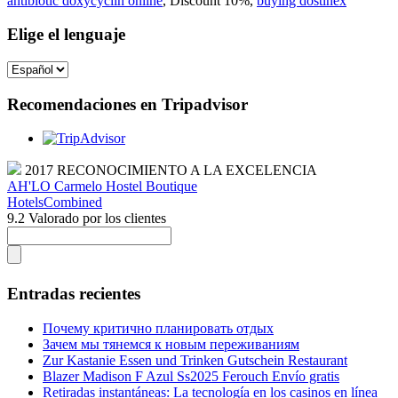
antibiotic doxycyclin online
, Discount 10%,
buying dostinex
Elige el lenguaje
Recomendaciones en Tripadvisor
2017
RECONOCIMIENTO A LA EXCELENCIA
AH'LO Carmelo Hostel Boutique
HotelsCombined
9.2
Valorado por los clientes
Entradas recientes
Почему критично планировать отдых
Зачем мы тянемся к новым переживаниям
Zur Kastanie Essen und Trinken Gutschein Restaurant
Blazer Madison F Azul Ss2025 Ferouch Envío gratis
Retiradas instantáneas: La tecnología en los casinos en línea