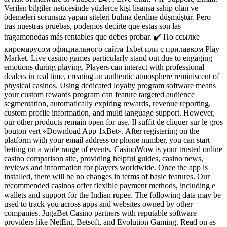
Verilen bilgiler neticesinde yüzlerce kişi lisansa sahip olan ve
ödemeleri sorunsuz yapan siteleri bulma derdine düşmüştür. Pero
tras nuestras pruebas, podemos decirte que estas son las
tragamonedas más rentables que debes probar. ✔️ По ссылке
киромарусом официального сайта 1xbet или с прилавком Play
Market. Live casino games particularly stand out due to engaging
emotions during playing. Players can interact with professional
dealers in real time, creating an authentic atmosphere reminiscent of
physical casinos. Using dedicated loyalty program software means
your custom rewards program can feature targeted audience
segmentation, automatically expiring rewards, revenue reporting,
custom profile information, and multi language support. However,
our other products remain open for use. Il suffit de cliquer sur le gros
bouton vert «Download App 1xBet». After registering on the
platform with your email address or phone number, you can start
betting on a wide range of events. CasinoWow is your trusted online
casino comparison site, providing helpful guides, casino news,
reviews and information for players worldwide. Once the app is
installed, there will be no changes in terms of basic features. Our
recommended casinos offer flexible payment methods, including e
wallets and support for the Indian rupee. The following data may be
used to track you across apps and websites owned by other
companies. JugaBet Casino partners with reputable software
providers like NetEnt, Betsoft, and Evolution Gaming. Read on as