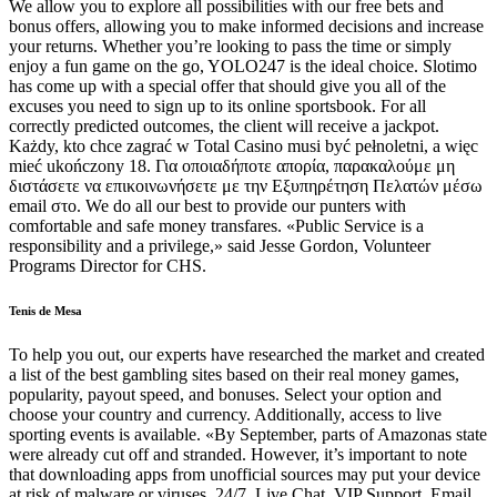
We allow you to explore all possibilities with our free bets and
bonus offers, allowing you to make informed decisions and increase
your returns. Whether you’re looking to pass the time or simply
enjoy a fun game on the go, YOLO247 is the ideal choice. Slotimo
has come up with a special offer that should give you all of the
excuses you need to sign up to its online sportsbook. For all
correctly predicted outcomes, the client will receive a jackpot.
Każdy, kto chce zagrać w Total Casino musi być pełnoletni, a więc
mieć ukończony 18. Για οποιαδήποτε απορία, παρακαλούμε μη
διστάσετε να επικοινωνήσετε με την Εξυπηρέτηση Πελατών μέσω
email στο. We do all our best to provide our punters with
comfortable and safe money transfares. «Public Service is a
responsibility and a privilege,» said Jesse Gordon, Volunteer
Programs Director for CHS.
Tenis de Mesa
To help you out, our experts have researched the market and created
a list of the best gambling sites based on their real money games,
popularity, payout speed, and bonuses. Select your option and
choose your country and currency. Additionally, access to live
sporting events is available. «By September, parts of Amazonas state
were already cut off and stranded. However, it’s important to note
that downloading apps from unofficial sources may put your device
at risk of malware or viruses. 24/7, Live Chat, VIP Support, Email.