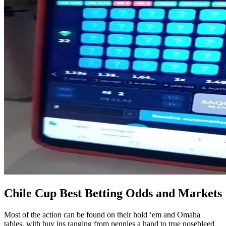
Chile Cup Best Betting Odds and Markets
Most of the action can be found on their hold ‘em and Omaha
tables, with buy ins ranging from pennies a hand to true nosebleed