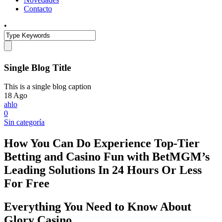
Contacto
•
Single Blog Title
This is a single blog caption
18
Ago
ahlo
0
Sin categoría
How You Can Do Experience Top-Tier
Betting and Casino Fun with BetMGM’s
Leading Solutions In 24 Hours Or Less
For Free
Everything You Need to Know About
Glory Casino