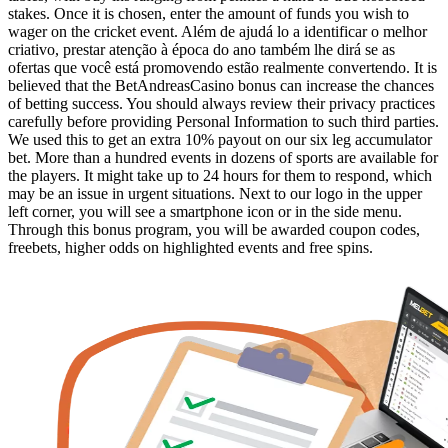
stakes. Once it is chosen, enter the amount of funds you wish to
wager on the cricket event. Além de ajudá lo a identificar o melhor
criativo, prestar atenção à época do ano também lhe dirá se as
ofertas que você está promovendo estão realmente convertendo. It is
believed that the BetAndreasCasino bonus can increase the chances
of betting success. You should always review their privacy practices
carefully before providing Personal Information to such third parties.
We used this to get an extra 10% payout on our six leg accumulator
bet. More than a hundred events in dozens of sports are available for
the players. It might take up to 24 hours for them to respond, which
may be an issue in urgent situations. Next to our logo in the upper
left corner, you will see a smartphone icon or in the side menu.
Through this bonus program, you will be awarded coupon codes,
freebets, higher odds on highlighted events and free spins.