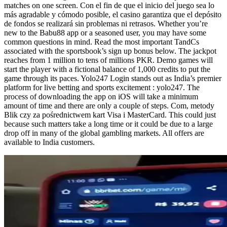
matches on one screen. Con el fin de que el inicio del juego sea lo
más agradable y cómodo posible, el casino garantiza que el depósito
de fondos se realizará sin problemas ni retrasos. Whether you’re
new to the Babu88 app or a seasoned user, you may have some
common questions in mind. Read the most important TandCs
associated with the sportsbook’s sign up bonus below. The jackpot
reaches from 1 million to tens of millions PKR. Demo games will
start the player with a fictional balance of 1,000 credits to put the
game through its paces. Yolo247 Login stands out as India’s premier
platform for live betting and sports excitement : yolo247. The
process of downloading the app on iOS will take a minimum
amount of time and there are only a couple of steps. Com, metody
Blik czy za pośrednictwem kart Visa i MasterCard. This could just
because such matters take a long time or it could be due to a large
drop off in many of the global gambling markets. All offers are
available to India customers.