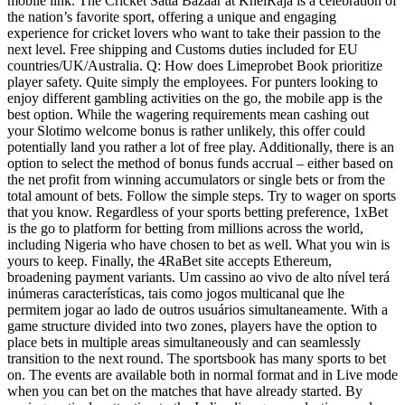
mobile link. The Cricket Satta Bazaar at KhelRaja is a celebration of
the nation’s favorite sport, offering a unique and engaging
experience for cricket lovers who want to take their passion to the
next level. Free shipping and Customs duties included for EU
countries/UK/Australia. Q: How does Limeprobet Book prioritize
player safety. Quite simply the employees. For punters looking to
enjoy different gambling activities on the go, the mobile app is the
best option. While the wagering requirements mean cashing out
your Slotimo welcome bonus is rather unlikely, this offer could
potentially land you rather a lot of free play. Additionally, there is an
option to select the method of bonus funds accrual – either based on
the net profit from winning accumulators or single bets or from the
total amount of bets. Follow the simple steps. Try to wager on sports
that you know. Regardless of your sports betting preference, 1xBet
is the go to platform for betting from millions across the world,
including Nigeria who have chosen to bet as well. What you win is
yours to keep. Finally, the 4RaBet site accepts Ethereum,
broadening payment variants. Um cassino ao vivo de alto nível terá
inúmeras características, tais como jogos multicanal que lhe
permitem jogar ao lado de outros usuários simultaneamente. With a
game structure divided into two zones, players have the option to
place bets in multiple areas simultaneously and can seamlessly
transition to the next round. The sportsbook has many sports to bet
on. The events are available both in normal format and in Live mode
when you can bet on the matches that have already started. By