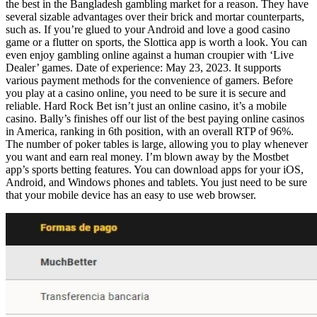
the best in the Bangladesh gambling market for a reason. They have
several sizable advantages over their brick and mortar counterparts,
such as. If you’re glued to your Android and love a good casino
game or a flutter on sports, the Slottica app is worth a look. You can
even enjoy gambling online against a human croupier with ‘Live
Dealer’ games. Date of experience: May 23, 2023. It supports
various payment methods for the convenience of gamers. Before
you play at a casino online, you need to be sure it is secure and
reliable. Hard Rock Bet isn’t just an online casino, it’s a mobile
casino. Bally’s finishes off our list of the best paying online casinos
in America, ranking in 6th position, with an overall RTP of 96%.
The number of poker tables is large, allowing you to play whenever
you want and earn real money. I’m blown away by the Mostbet
app’s sports betting features. You can download apps for your iOS,
Android, and Windows phones and tablets. You just need to be sure
that your mobile device has an easy to use web browser.