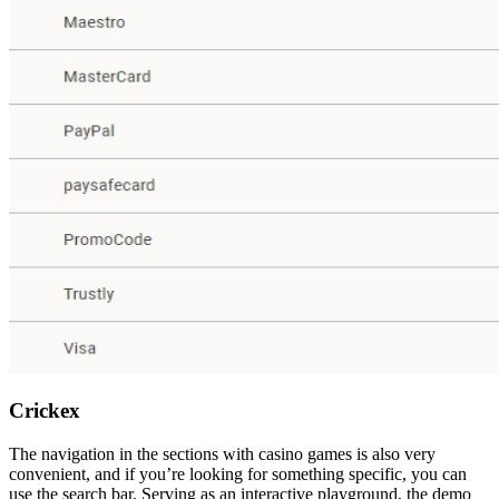
Crickex
The navigation in the sections with casino games is also very
convenient, and if you’re looking for something specific, you can
use the search bar. Serving as an interactive playground, the demo