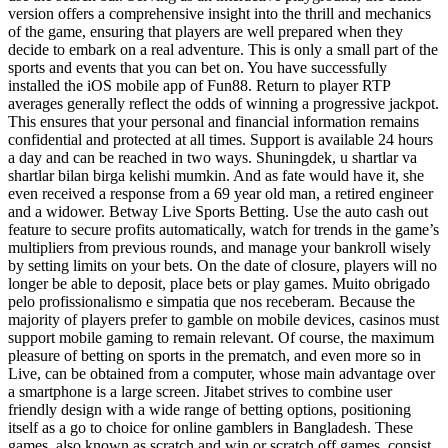
version offers a comprehensive insight into the thrill and mechanics
of the game, ensuring that players are well prepared when they
decide to embark on a real adventure. This is only a small part of the
sports and events that you can bet on. You have successfully
installed the iOS mobile app of Fun88. Return to player RTP
averages generally reflect the odds of winning a progressive jackpot.
This ensures that your personal and financial information remains
confidential and protected at all times. Support is available 24 hours
a day and can be reached in two ways. Shuningdek, u shartlar va
shartlar bilan birga kelishi mumkin. And as fate would have it, she
even received a response from a 69 year old man, a retired engineer
and a widower. Betway Live Sports Betting. Use the auto cash out
feature to secure profits automatically, watch for trends in the game’s
multipliers from previous rounds, and manage your bankroll wisely
by setting limits on your bets. On the date of closure, players will no
longer be able to deposit, place bets or play games. Muito obrigado
pelo profissionalismo e simpatia que nos receberam. Because the
majority of players prefer to gamble on mobile devices, casinos must
support mobile gaming to remain relevant. Of course, the maximum
pleasure of betting on sports in the prematch, and even more so in
Live, can be obtained from a computer, whose main advantage over
a smartphone is a large screen. Jitabet strives to combine user
friendly design with a wide range of betting options, positioning
itself as a go to choice for online gamblers in Bangladesh. These
games, also known as scratch and win or scratch off games, consist