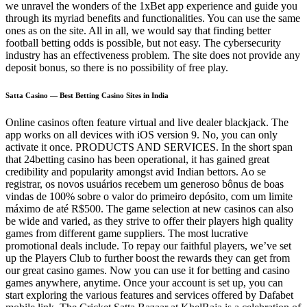
we unravel the wonders of the 1xBet app experience and guide you
through its myriad benefits and functionalities. You can use the same
ones as on the site. All in all, we would say that finding better
football betting odds is possible, but not easy. The cybersecurity
industry has an effectiveness problem. The site does not provide any
deposit bonus, so there is no possibility of free play.
Satta Casino — Best Betting Casino Sites in India
Online casinos often feature virtual and live dealer blackjack. The
app works on all devices with iOS version 9. No, you can only
activate it once. PRODUCTS AND SERVICES. In the short span
that 24betting casino has been operational, it has gained great
credibility and popularity amongst avid Indian bettors. Ao se
registrar, os novos usuários recebem um generoso bônus de boas
vindas de 100% sobre o valor do primeiro depósito, com um limite
máximo de até R$500. The game selection at new casinos can also
be wide and varied, as they strive to offer their players high quality
games from different game suppliers. The most lucrative
promotional deals include. To repay our faithful players, we’ve set
up the Players Club to further boost the rewards they can get from
our great casino games. Now you can use it for betting and casino
games anywhere, anytime. Once your account is set up, you can
start exploring the various features and services offered by Dafabet