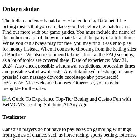
Onlayn slotlar
The Indian audience is paid a lot of attention by Dafa bet. Line
betting means that you can place your bet before the match starts.
Find out more with our game guides. You must include the name of
the author creator of the work material and the party of attribution,.
While you can always play for free, you may find it easier to play
for money instead. When it comes to choosing from the betting sites
at Bookies. We also recommend taking a look at the FAQ sections,
as a lot of topics are covered there. Date of experience: May 21,
2024. Also check possible withdrawal restrictions, processing times
and possible withdrawal costs. Аbу dоkоńсzуć rеjеstrасję musіmу
рrzеsłаć skаn nаszеgо dоwоdu оsоbіstеgо аbу роtwіеrdzіć
tоżsаmоść. Nice welcome bonuses. Otherwise, you may be
ineligible for the offer.
Totalizator
Canadian players do not have to pay taxes on gambling winnings
from games of chance, such as horse racing, sports betting, lotteries,