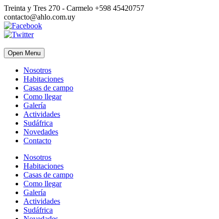
Treinta y Tres 270 - Carmelo +598 45420757
contacto@ahlo.com.uy
Open Menu
Nosotros
Habitaciones
Casas de campo
Como llegar
Galería
Actividades
Sudáfrica
Novedades
Contacto
Nosotros
Habitaciones
Casas de campo
Como llegar
Galería
Actividades
Sudáfrica
Novedades