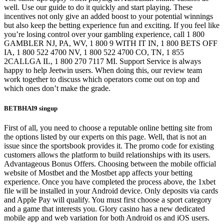
well. Use our guide to do it quickly and start playing. These
incentives not only give an added boost to your potential winnings
but also keep the betting experience fun and exciting. If you feel like
you’re losing control over your gambling experience, call 1 800
GAMBLER NJ, PA, WV, 1 800 9 WITH IT IN, 1 800 BETS OFF
IA, 1 800 522 4700 NV, 1 800 522 4700 CO, TN, 1 855
2CALLGA IL, 1 800 270 7117 MI. Support Service is always
happy to help Jeetwin users. When doing this, our review team
work together to discuss which operators come out on top and
which ones don’t make the grade.
BETBHAI9 singup
First of all, you need to choose a reputable online betting site from
the options listed by our experts on this page. Well, that is not an
issue since the sportsbook provides it. The promo code for existing
customers allows the platform to build relationships with its users.
Advantageous Bonus Offers. Choosing between the mobile official
website of Mostbet and the Mostbet app affects your betting
experience. Once you have completed the process above, the 1xbet
file will be installed in your Android device. Only deposits via cards
and Apple Pay will qualify. You must first choose a sport category
and a game that interests you. Glory casino has a new dedicated
mobile app and web variation for both Android os and iOS users.