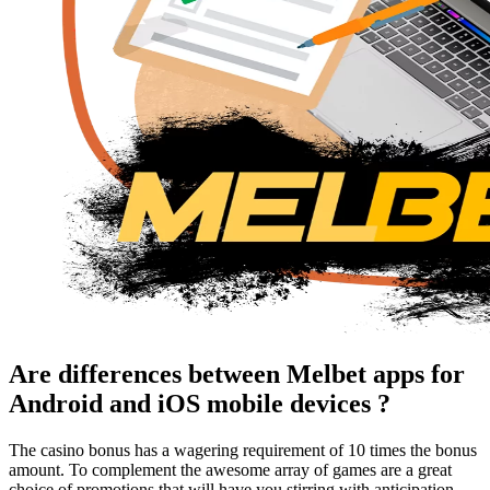
Are differences between Melbet apps for
Android and iOS mobile devices ?
The casino bonus has a wagering requirement of 10 times the bonus
amount. To complement the awesome array of games are a great
choice of promotions that will have you stirring with anticipation.