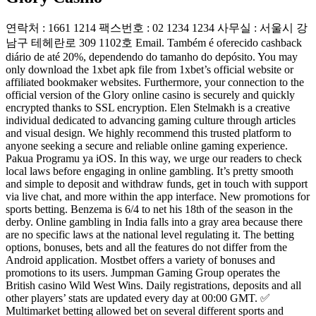
연락처 : 1661 1214 팩스번호 : 02 1234 1234 사무실 : 서울시 강
남구 테헤란로 309 1102호 Email. Também é oferecido cashback
diário de até 20%, dependendo do tamanho do depósito. You may
only download the 1xbet apk file from 1xbet’s official website or
affiliated bookmaker websites. Furthermore, your connection to the
official version of the Glory online casino is securely and quickly
encrypted thanks to SSL encryption. Elen Stelmakh is a creative
individual dedicated to advancing gaming culture through articles
and visual design. We highly recommend this trusted platform to
anyone seeking a secure and reliable online gaming experience.
Pakua Programu ya iOS. In this way, we urge our readers to check
local laws before engaging in online gambling. It’s pretty smooth
and simple to deposit and withdraw funds, get in touch with support
via live chat, and more within the app interface. New promotions for
sports betting. Benzema is 6/4 to net his 18th of the season in the
derby. Online gambling in India falls into a gray area because there
are no specific laws at the national level regulating it. The betting
options, bonuses, bets and all the features do not differ from the
Android application. Mostbet offers a variety of bonuses and
promotions to its users. Jumpman Gaming Group operates the
British casino Wild West Wins. Daily registrations, deposits and all
other players’ stats are updated every day at 00:00 GMT. ✅
Multimarket betting allowed bet on several different sports and