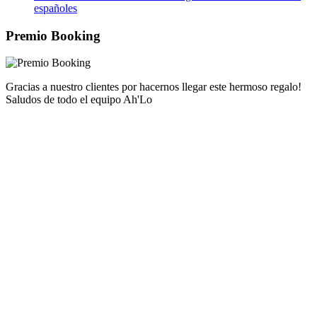
españoles
Premio Booking
Gracias a nuestro clientes por hacernos llegar este hermoso regalo!
Saludos de todo el equipo Ah'Lo