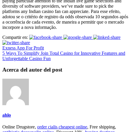
paying particular attention to the Indian live game selections and
diversity of software providers, we’ve made sure to pick the
platforms any Indian casino fan can appreciate. Para esse efeito,
adotou se o critério de registro da odds observada 10 segundos após
a ocorrência de cada evento, de maneira a permitir que o mercado
incorpore a nova informação.
Compartir en:
Exness App For Profit
5 Ways To Simplify Join Total Casino for Innovative Features and
Unforgettable Casino Fun
Acerca del autor del post
ahlo
Online Drugstore,
order cialis cheapest online
, Free shipping,