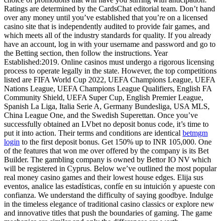
Ratings are determined by the CardsChat editorial team. Don’t hand
over any money until you’ve established that you’re on a licensed
casino site that is independently audited to provide fair games, and
which meets all of the industry standards for quality. If you already
have an account, log in with your username and password and go to
the Betting section, then follow the instructions. Year
Established:2019. Online casinos must undergo a rigorous licensing
process to operate legally in the state. However, the top competitions
listed are FIFA World Cup 2022, UEFA Champions League, UEFA
Nations League, UEFA Champions League Qualifiers, English FA
Community Shield, UEFA Super Cup, English Premier League,
Spanish La Liga, Italia Serie A, Germany Bundesliga, USA MLS,
China League One, and the Swedish Superettan. Once you’ve
successfully obtained an LVbet no deposit bonus code, it’s time to
put it into action. Their terms and conditions are identical
betmgm
login
to the first deposit bonus. Get 150% up to INR 105,000. One
of the features that won me over offered by the company is its Bet
Builder. The gambling company is owned by Bettor IO NV which
will be registered in Cyprus. Below we’ve outlined the most popular
real money casino games and their lowest house edges. Elija sus
eventos, analice las estadísticas, confíe en su intuición y apueste con
confianza. We understand the difficulty of saying goodbye. Indulge
in the timeless elegance of traditional casino classics or explore new
and innovative titles that push the boundaries of gaming. The game