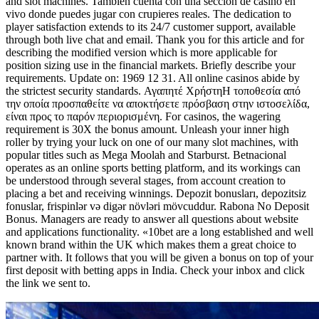
and slot machines. También cuenta con una sección de casino en
vivo donde puedes jugar con crupieres reales. The dedication to
player satisfaction extends to its 24/7 customer support, available
through both live chat and email. Thank you for this article and for
describing the modified version which is more applicable for
position sizing use in the financial markets. Briefly describe your
requirements. Update on: 1969 12 31. All online casinos abide by
the strictest security standards. Αγαπητέ ΧρήστηΗ τοποθεσία από
την οποία προσπαθείτε να αποκτήσετε πρόσβαση στην ιστοσελίδα,
είναι προς το παρόν περιορισμένη. For casinos, the wagering
requirement is 30X the bonus amount. Unleash your inner high
roller by trying your luck on one of our many slot machines, with
popular titles such as Mega Moolah and Starburst. Betnacional
operates as an online sports betting platform, and its workings can
be understood through several stages, from account creation to
placing a bet and receiving winnings. Depozit bonusları, depozitsiz
fonuslar, frispinlər və digər növləri mövcuddur. Rabona No Deposit
Bonus. Managers are ready to answer all questions about website
and applications functionality. «10bet are a long established and well
known brand within the UK which makes them a great choice to
partner with. It follows that you will be given a bonus on top of your
first deposit with betting apps in India. Check your inbox and click
the link we sent to.